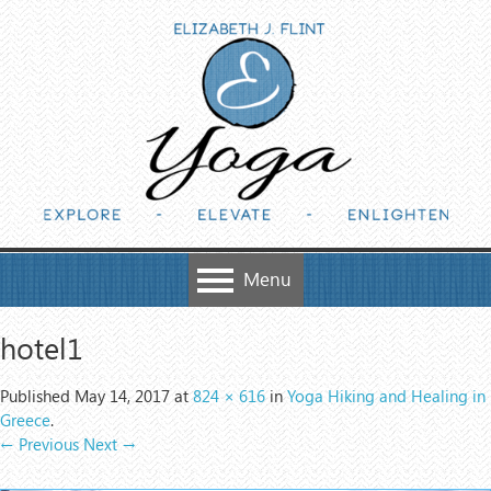
Skip to content
Menu
hotel1
Published
May 14, 2017
at
824 × 616
in
Yoga Hiking and Healing in
Greece
.
← Previous
Next →