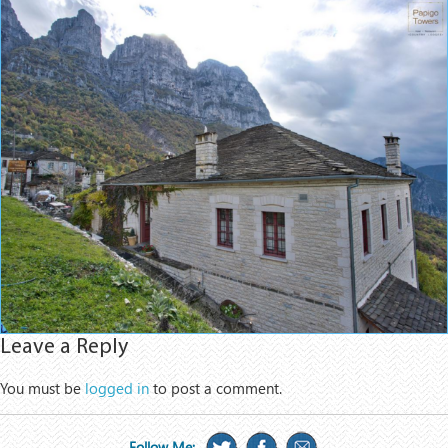
Leave a Reply
You must be
logged in
to post a comment.
Follow Me: