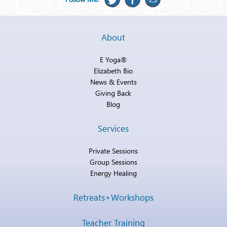
About
E Yoga®
Elizabeth Bio
News & Events
Giving Back
Blog
Services
Private Sessions
Group Sessions
Energy Healing
Retreats+Workshops
Teacher Training