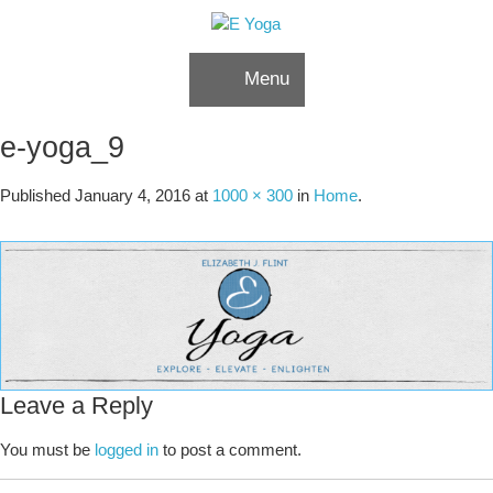
Skip to content
Menu
e-yoga_9
Published
January 4, 2016
at
1000 × 300
in
Home
.
Leave a Reply
You must be
logged in
to post a comment.