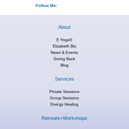
Follow Me:
About
E Yoga®
Elizabeth Bio
News & Events
Giving Back
Blog
Services
Private Sessions
Group Sessions
Energy Healing
Retreats+Workshops