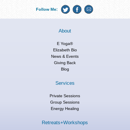
Follow Me:
About
E Yoga®
Elizabeth Bio
News & Events
Giving Back
Blog
Services
Private Sessions
Group Sessions
Energy Healing
Retreats+Workshops