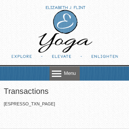
Skip to content
Menu
Transactions
[ESPRESSO_TXN_PAGE]