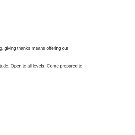
ing. giving thanks means offering our
itude. Open to all levels. Come prepared to