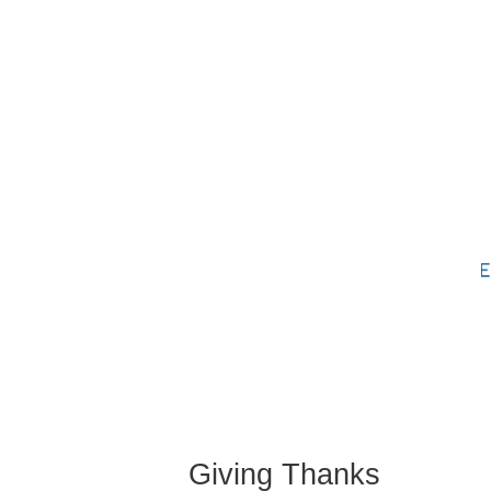
Skip to content
About
Services
Schedu
Contact
Giving Thanks