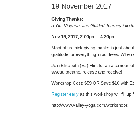
19 November 2017
Giving Thanks:
a Yin, Vinyasa, and Guided Journey into th
Nov 19, 2017, 2:00pm – 4:30pm
Most of us think giving thanks is just about
gratitude for everything in our lives. When 
Join Elizabeth (EJ) Flint for an afternoon
sweat, breathe, release and receive!
Workshop Cost: $59 OR Save $10 with Earl
Register early
as this workshop will fill up f
http://www.valley-yoga.com/workshops