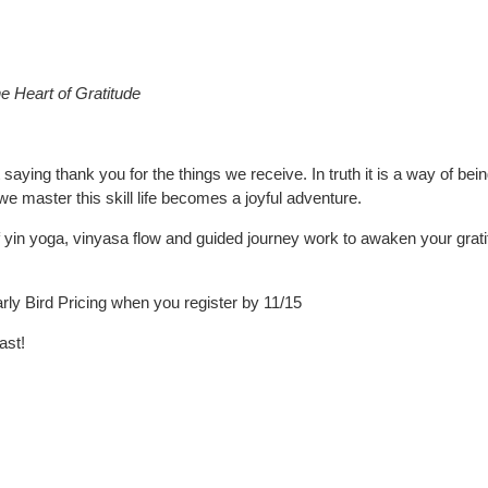
e Heart of Gratitude
 saying thank you for the things we receive. In truth it is a way of be
we master this skill life becomes a joyful adventure.
 of yin yoga, vinyasa flow and guided journey work to awaken your grat
y Bird Pricing when you register by 11/15
ast!