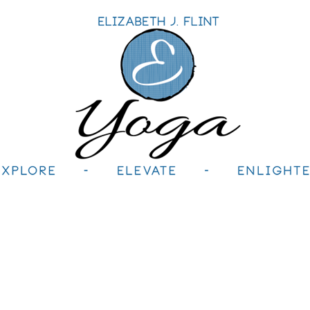
le
Retreats+Workshops
Teacher Training
H