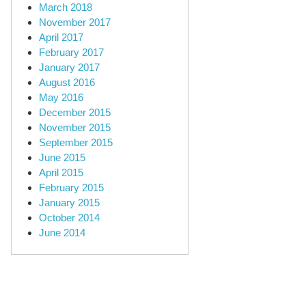
March 2018
November 2017
April 2017
February 2017
January 2017
August 2016
May 2016
December 2015
November 2015
September 2015
June 2015
April 2015
February 2015
January 2015
October 2014
June 2014