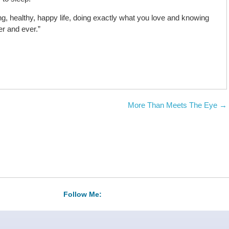
ong, healthy, happy life, doing exactly what you love and knowing
ver and ever.”
More Than Meets The Eye
→
Follow Me: