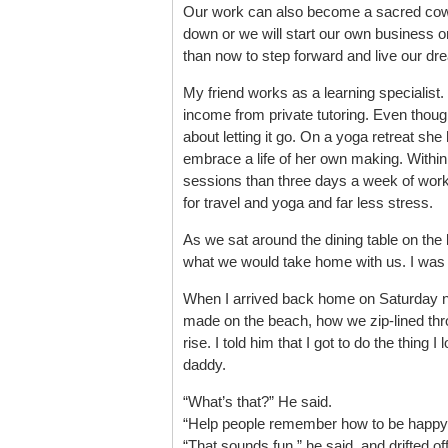
Our work can also become a sacred cow. W
down or we will start our own business o
than now to step forward and live our dr
My friend works as a learning specialist.
income from private tutoring. Even though
about letting it go. On a yoga retreat she
embrace a life of her own making. With
sessions than three days a week of work
for travel and yoga and far less stress.
As we sat around the dining table on the 
what we would take home with us. I was i
When I arrived back home on Saturday nig
made on the beach, how we zip-lined thr
rise. I told him that I got to do the thing I
daddy.
“What’s that?” He said.
“Help people remember how to be happy
“That sounds fun,” he said, and drifted off