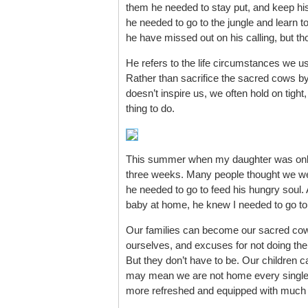
them he needed to stay put, and keep his s
he needed to go to the jungle and learn to
he have missed out on his calling, but th
He refers to the life circumstances we u
Rather than sacrifice the sacred cows by
doesn’t inspire us, we often hold on tight, 
thing to do.
This summer when my daughter was only
three weeks. Many people thought we wer
he needed to go to feed his hungry soul.
baby at home, he knew I needed to go to
Our families can become our sacred cows
ourselves, and excuses for not doing the th
But they don’t have to be. Our children c
may mean we are not home every single ni
more refreshed and equipped with much b