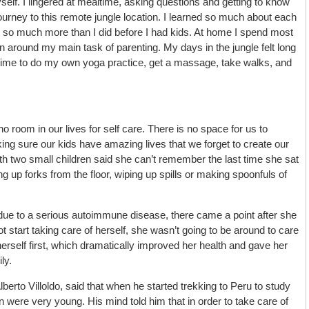
elf. I lingered at mealtime, asking questions and getting to know
rney to this remote jungle location. I learned so much about each
y so much more than I did before I had kids. At home I spend most
n around my main task of parenting. My days in the jungle felt long
time to do my own yoga practice, get a massage, take walks, and
 room in our lives for self care. There is no space for us to
g sure our kids have amazing lives that we forget to create our
h two small children said she can’t remember the last time she sat
 up forks from the floor, wiping up spills or making spoonfuls of
t due to a serious autoimmune disease, there came a point after she
ot start taking care of herself, she wasn’t going to be around to care
 herself first, which dramatically improved her health and gave her
ly.
berto Villoldo, said that when he started trekking to Peru to study
 were very young. His mind told him that in order to take care of