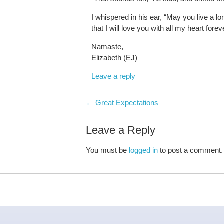
I whispered in his ear, “May you live a l
that I will love you with all my heart fore
Namaste,
Elizabeth (EJ)
Leave a reply
Post navigation
←
Great Expectations
Leave a Reply
You must be
logged in
to post a comment.