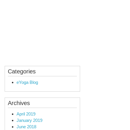
ealing
Audio Yoga
Categories
eYoga Blog
Archives
April 2019
January 2019
June 2018