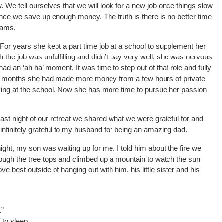
e tell ourselves that we will look for a new job once things slow
nce we save up enough money. The truth is there is no better time
eams.
 For years she kept a part time job at a school to supplement her
 the job was unfulfilling and didn’t pay very well, she was nervous
 had an ‘ah ha’ moment. It was time to step out of that role and fully
in months she had made more money from a few hours of private
ing at the school. Now she has more time to pursue her passion
last night of our retreat we shared what we were grateful for and
nfinitely grateful to my husband for being an amazing dad.
ht, my son was waiting up for me. I told him about the fire we
ough the tree tops and climbed up a mountain to watch the sun
 love best outside of hanging out with him, his little sister and his
.”
 to sleep.