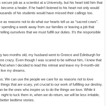
ecure job as a scientist at a University, but his heart told him that
 become a healer. If he hadn’t listened to his heart not only would
ousands of his students would have missed their callings too.
se as reasons not to do what our hearts tell us as “sacred cows”.
 spending a week away from our families or leaving a job that
telling ourselves that we must fulfill our duties. It’s the responsible
 two months old, my husband went to Greece and Edinburgh for
e crazy. Even though I was scared to be without him, I knew that
 And when I decided to lead this retreat and leave my 8-month-old
 live my dreams.
. We can use the people we care for as reasons not to love
ings that are scary, yet crucial to our work of fulfilling our destiny.
an be the ones who inspire us to do the things we love. While it
ght to tuck them in, when we do return, we will be less irritable,
etter bedtime stories.