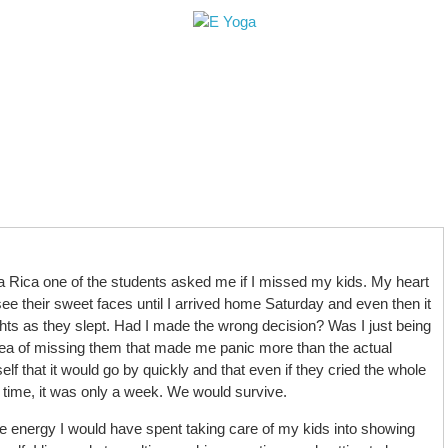
le
Retreats+Workshops
Teacher Training
H
a Rica one of the students asked me if I missed my kids. My heart
ee their sweet faces until I arrived home Saturday and even then it
lights as they slept. Had I made the wrong decision? Was I just being
 idea of missing them that made me panic more than the actual
lf that it would go by quickly and that even if they cried the whole
e time, it was only a week. We would survive.
e energy I would have spent taking care of my kids into showing