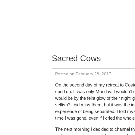
Skip to content
About
Services
Schedu
Contact
Sacred Cows
Posted on February 28, 2017
On the second day of my retreat to Cost
sped up. It was only Monday. I wouldn’t s
would be by the feint glow of their night
selfish? I did miss them, but it was the
experience of being separated. I told myse
time I was gone, even if I cried the whol
The next morning I decided to channel th