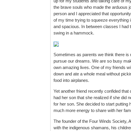
up for my students and taking care of mys
the brave souls who made the arduous jou
person and I appreciated that opportunit
of my time trying to squeeze everything i
and spacious. In between classes I had 
swing in a hammock.
Sometimes as parents we think there is no
pursue our dreams. We are so busy makin
own amazing lives. One of my friends wit
down and ate a whole meal without picking
food into airplanes.
Yet another friend recently confided tha
had her son that she realized if she did n
for her son. She decided to start putting
much more energy to share with her fami
The founder of the Four Winds Society, Al
with the indigenous shamans, his children