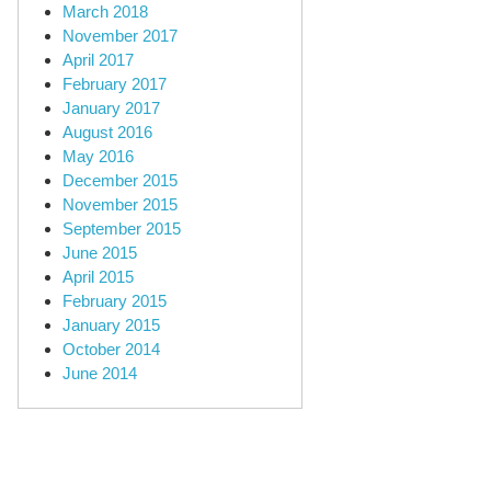
March 2018
November 2017
April 2017
February 2017
January 2017
August 2016
May 2016
December 2015
November 2015
September 2015
June 2015
April 2015
February 2015
January 2015
October 2014
June 2014