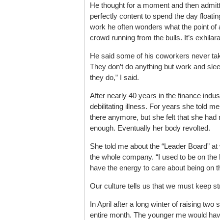
He thought for a moment and then admitt
perfectly content to spend the day floati
work he often wonders what the point of al
crowd running from the bulls. It’s exhilarat
He said some of his coworkers never take
They don’t do anything but work and slee
they do,” I said.
After nearly 40 years in the finance indus
debilitating illness. For years she told
there anymore, but she felt that she ha
enough. Eventually her body revolted.
She told me about the “Leader Board” at
the whole company. “I used to be on the li
have the energy to care about being on the
Our culture tells us that we must keep st
In April after a long winter of raising two
entire month. The younger me would have 