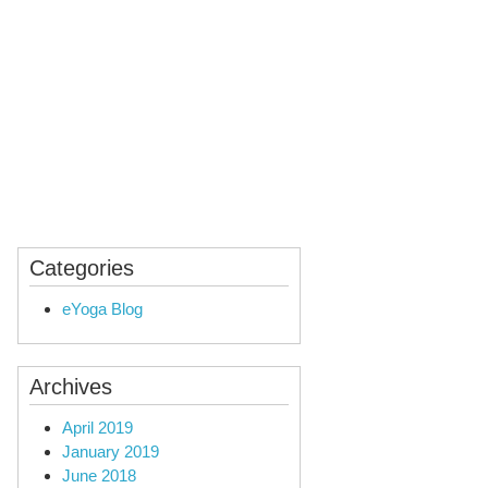
ealing
Audio Yoga
Categories
eYoga Blog
Archives
April 2019
January 2019
June 2018