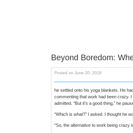
Skip to content
About
Services
Schedu
Contact
Beyond Boredom: Whe
Posted on June 20, 2018
he settled onto his yoga blankets. He ha
commenting that work had been crazy. I as
admitted. “But it’s a good thing,” he pause
“Which is what?” I asked. I thought he w
“So, the alternative to work being crazy 