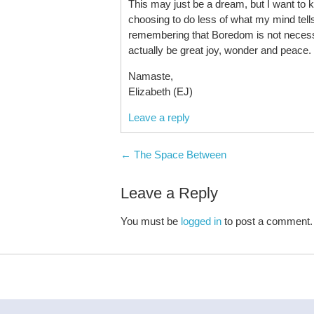
This may just be a dream, but I want to ke
choosing to do less of what my mind tell
remembering that Boredom is not necess
actually be great joy, wonder and peace.
Namaste,
Elizabeth (EJ)
Leave a reply
Post navigation
←
The Space Between
Leave a Reply
You must be
logged in
to post a comment.