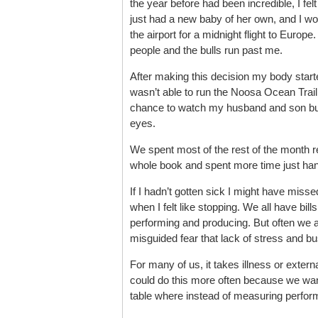
the year before had been incredible, I fel
just had a new baby of her own, and I wou
the airport for a midnight flight to Europe.
people and the bulls run past me.
After making this decision my body started
wasn’t able to run the Noosa Ocean Trail 
chance to watch my husband and son bui
eyes.
We spent most of the rest of the month rel
whole book and spent more time just han
If I hadn’t gotten sick I might have misse
when I felt like stopping. We all have bil
performing and producing. But often we ar
misguided fear that lack of stress and 
For many of us, it takes illness or extern
could do this more often because we wan
table where instead of measuring perfor