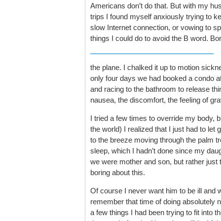
Americans don’t do that. But with my husb
trips I found myself anxiously trying to 
slow Internet connection, or vowing to 
things I could do to avoid the B word. B
the plane. I chalked it up to motion sickne
only four days we had booked a condo at a
and racing to the bathroom to release thi
nausea, the discomfort, the feeling of gra
I tried a few times to override my body, bu
the world) I realized that I just had to le
to the breeze moving through the palm tr
sleep, which I hadn’t done since my daugh
we were mother and son, but rather just
boring about this.
Of course I never want him to be ill and w
remember that time of doing absolutely no
a few things I had been trying to fit into