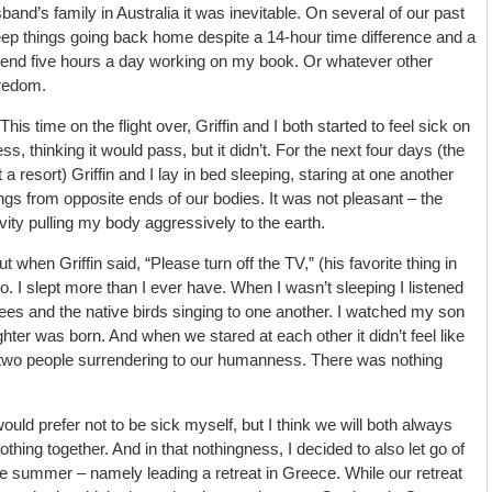
and’s family in Australia it was inevitable. On several of our past
keep things going back home despite a 14-hour time difference and a
spend five hours a day working on my book. Or whatever other
oredom.
This time on the flight over, Griffin and I both started to feel sick on
ss, thinking it would pass, but it didn’t. For the next four days (the
 resort) Griffin and I lay in bed sleeping, staring at one another
ngs from opposite ends of our bodies. It was not pleasant – the
vity pulling my body aggressively to the earth.
t when Griffin said, “Please turn off the TV,” (his favorite thing in
t go. I slept more than I ever have. When I wasn’t sleeping I listened
ees and the native birds singing to one another. I watched my son
ter was born. And when we stared at each other it didn’t feel like
 two people surrendering to our humanness. There was nothing
ould prefer not to be sick myself, but I think we will both always
thing together. And in that nothingness, I decided to also let go of
 the summer – namely leading a retreat in Greece. While our retreat