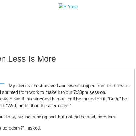
le
Retreats+Workshops
Teacher Training
H
n Less Is More
My client’s chest heaved and sweat dripped from his brow as
d sprinted from work to make it to our 7:30pm session,
ked him if this stressed him out or if he thrived on it. “Both,” he
d. “Well, better than the alternative.”
ould say, business being bad, but instead he said, boredom.
is boredom?” I asked.