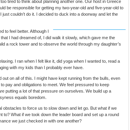
t too tired to think about planning another one. Our host in Greece
ld be responsible for getting my two-year-old and five-year-old to
 I just couldn’t do it. I decided to duck into a doorway and let the
 to feel better. Although I
that I had dreamed of, I did walk it slowly, which gave me the
ld a rock tower and to observe the world through my daughter’s
axing. I ran when I felt like it, did yoga when I wanted to, read a
ging with my kids than I probably ever have.
d out on all of this. I might have kept running from the bulls, even
ls to pay and obligations to meet. We feel pressured to keep
e putting a lot of that pressure on ourselves. We build up a
busyness equals boredom.
al obstacles to force us to slow down and let go. But what if we
t to? What if we took down the leader board and set up a round
mance we just checked in with one another?