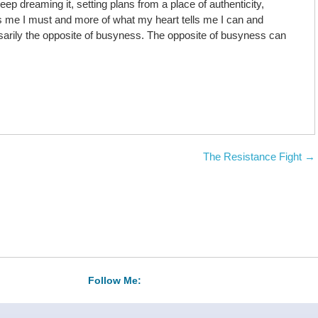
ep dreaming it, setting plans from a place of authenticity,
s me I must and more of what my heart tells me I can and
arily the opposite of busyness. The opposite of busyness can
The Resistance Fight
→
Follow Me: