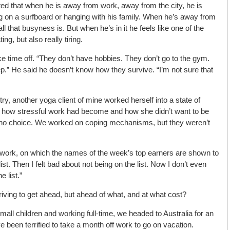
ed that when he is away from work, away from the city, he is
ng on a surfboard or hanging with his family. When he’s away from
l that busyness is. But when he’s in it he feels like one of the
ing, but also really tiring.
 time off. “They don’t have hobbies. They don’t go to the gym.
p.” He said he doesn’t know how they survive. “I’m not sure that
try, another yoga client of mine worked herself into a state of
 me how stressful work had become and how she didn’t want to be
d no choice. We worked on coping mechanisms, but they weren’t
 work, on which the names of the week’s top earners are shown to
st. Then I felt bad about not being on the list. Now I don’t even
 list.”
riving to get ahead, but ahead of what, and at what cost?
 small children and working full-time, we headed to Australia for an
been terrified to take a month off work to go on vacation.